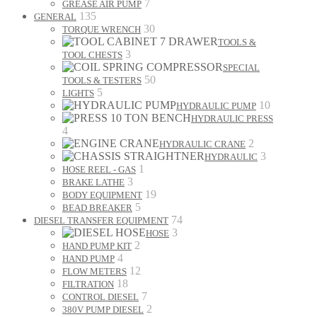
7
GREASE AIR PUMP
135
GENERAL
30
TORQUE WRENCH
TOOLS &
3
TOOL CHESTS
SPECIAL
50
TOOLS & TESTERS
5
LIGHTS
10
HYDRAULIC PUMP
HYDRAULIC PRESS
4
2
HYDRAULIC CRANE
3
HYDRAULIC
1
HOSE REEL - GAS
3
BRAKE LATHE
19
BODY EQUIPMENT
5
BEAD BREAKER
74
DIESEL TRANSFER EQUIPMENT
3
HOSE
2
HAND PUMP KIT
4
HAND PUMP
12
FLOW METERS
18
FILTRATION
7
CONTROL DIESEL
2
380V PUMP DIESEL