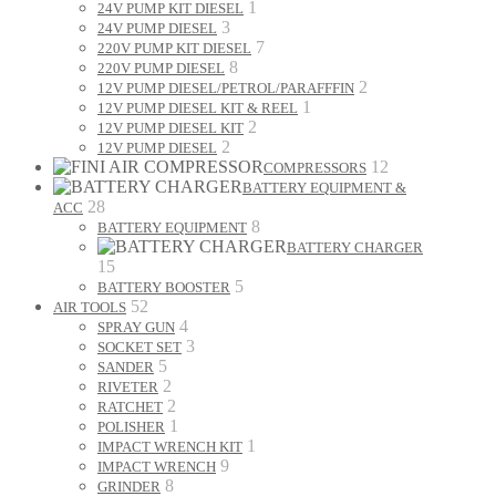
1
24V PUMP KIT DIESEL
3
24V PUMP DIESEL
7
220V PUMP KIT DIESEL
8
220V PUMP DIESEL
2
12V PUMP DIESEL/PETROL/PARAFFFIN
1
12V PUMP DIESEL KIT & REEL
2
12V PUMP DIESEL KIT
2
12V PUMP DIESEL
12
COMPRESSORS
BATTERY EQUIPMENT &
28
ACC
8
BATTERY EQUIPMENT
BATTERY CHARGER
15
5
BATTERY BOOSTER
52
AIR TOOLS
4
SPRAY GUN
3
SOCKET SET
5
SANDER
2
RIVETER
2
RATCHET
1
POLISHER
1
IMPACT WRENCH KIT
9
IMPACT WRENCH
8
GRINDER