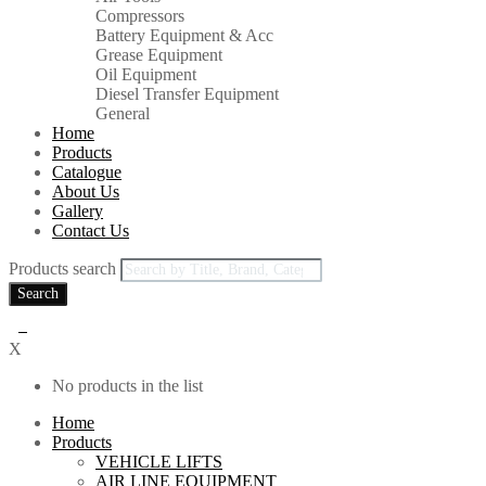
Compressors
Battery Equipment & Acc
Grease Equipment
Oil Equipment
Diesel Transfer Equipment
General
Home
Products
Catalogue
About Us
Gallery
Contact Us
Products search
Search
0
X
No products in the list
Home
Products
VEHICLE LIFTS
AIR LINE EQUIPMENT