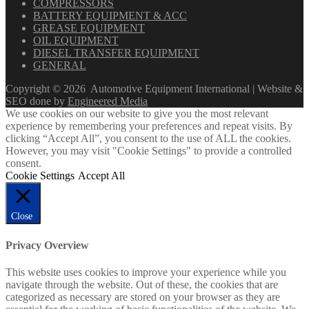
COMPRESSORS
BATTERY EQUIPMENT & ACC
GREASE EQUIPMENT
OIL EQUIPMENT
DIESEL TRANSFER EQUIPMENT
GENERAL
Copyright ©
2026
Automotive Equipment International | Website &
SEO done by
Engineered Media
We use cookies on our website to give you the most relevant
experience by remembering your preferences and repeat visits. By
clicking “Accept All”, you consent to the use of ALL the cookies.
However, you may visit "Cookie Settings" to provide a controlled
consent.
Cookie Settings
Accept All
Close
Privacy Overview
This website uses cookies to improve your experience while you
navigate through the website. Out of these, the cookies that are
categorized as necessary are stored on your browser as they are