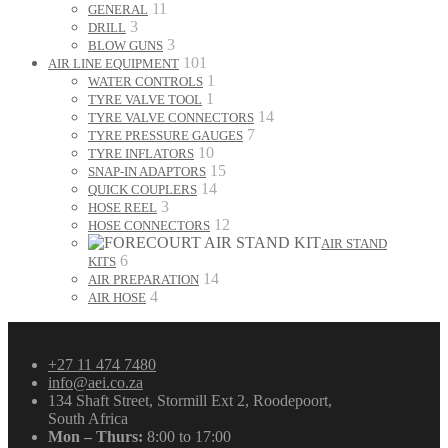
11
GENERAL
3
DRILL
3
BLOW GUNS
101
AIR LINE EQUIPMENT
1
WATER CONTROLS
1
TYRE VALVE TOOL
14
TYRE VALVE CONNECTORS
7
TYRE PRESSURE GAUGES
10
TYRE INFLATORS
15
SNAP-IN ADAPTORS
14
QUICK COUPLERS
3
HOSE REEL
12
HOSE CONNECTORS
AIR STAND
6
KITS
14
AIR PREPARATION
4
AIR HOSE
+27 11 474 7480
info@aei.co.za
134 Shaft Street, Stormill Ext 2, Roodepoort,
South Africa
Mon – Thurs:
8:00 to 17:00