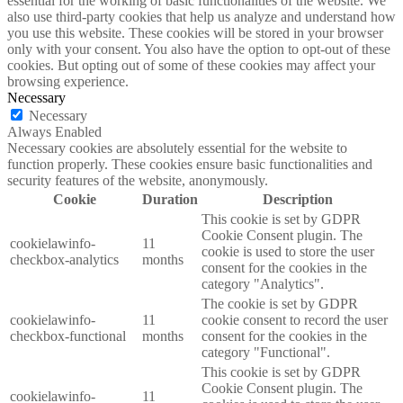
essential for the working of basic functionalities of the website. We
also use third-party cookies that help us analyze and understand how
you use this website. These cookies will be stored in your browser
only with your consent. You also have the option to opt-out of these
cookies. But opting out of some of these cookies may affect your
browsing experience.
Necessary
Necessary
Always Enabled
Necessary cookies are absolutely essential for the website to
function properly. These cookies ensure basic functionalities and
security features of the website, anonymously.
Cookie
Duration
Description
This cookie is set by GDPR
Cookie Consent plugin. The
cookielawinfo-
11
cookie is used to store the user
checkbox-analytics
months
consent for the cookies in the
category "Analytics".
The cookie is set by GDPR
cookielawinfo-
11
cookie consent to record the user
checkbox-functional
months
consent for the cookies in the
category "Functional".
This cookie is set by GDPR
Cookie Consent plugin. The
cookielawinfo-
11