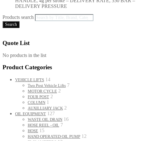
HANDLE, 4g per stroke – DELIVERY RATE, 350 BAR –
DELIVERY PRESSURE
Products search
Search
Quote List
No products in the list
Product Categories
14
VEHICLE LIFTS
7
Two Post Vehicle Lifts
2
MOTOR CYCLE
2
FOUR POST
1
COLUMN
2
AUXILLIARY JACK
127
OIL EQUIPMENT
16
WASTE OIL DRAIN
7
HOSE REEL - OIL
15
HOSE
12
HAND OPERATED OIL PUMP