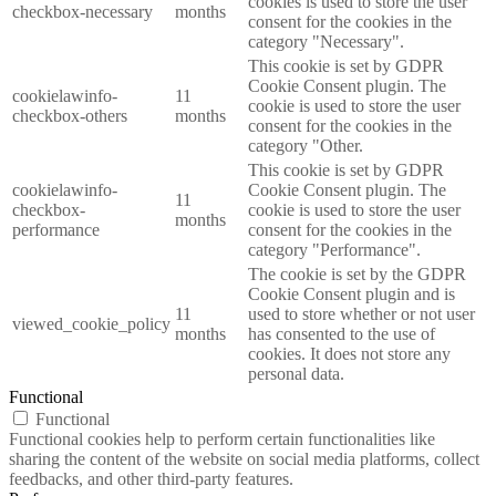
cookies is used to store the user
checkbox-necessary
months
consent for the cookies in the
category "Necessary".
This cookie is set by GDPR
Cookie Consent plugin. The
cookielawinfo-
11
cookie is used to store the user
checkbox-others
months
consent for the cookies in the
category "Other.
This cookie is set by GDPR
cookielawinfo-
Cookie Consent plugin. The
11
checkbox-
cookie is used to store the user
months
performance
consent for the cookies in the
category "Performance".
The cookie is set by the GDPR
Cookie Consent plugin and is
11
used to store whether or not user
viewed_cookie_policy
months
has consented to the use of
cookies. It does not store any
personal data.
Functional
Functional
Functional cookies help to perform certain functionalities like
sharing the content of the website on social media platforms, collect
feedbacks, and other third-party features.