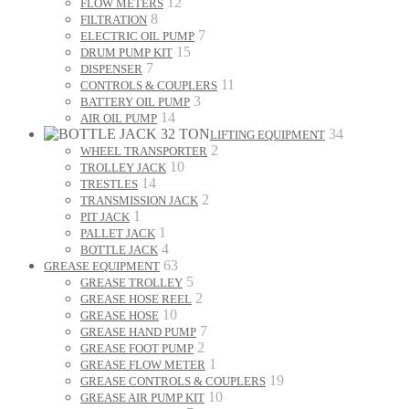
12
FLOW METERS
8
FILTRATION
7
ELECTRIC OIL PUMP
15
DRUM PUMP KIT
7
DISPENSER
11
CONTROLS & COUPLERS
3
BATTERY OIL PUMP
14
AIR OIL PUMP
34
LIFTING EQUIPMENT
2
WHEEL TRANSPORTER
10
TROLLEY JACK
14
TRESTLES
2
TRANSMISSION JACK
1
PIT JACK
1
PALLET JACK
4
BOTTLE JACK
63
GREASE EQUIPMENT
5
GREASE TROLLEY
2
GREASE HOSE REEL
10
GREASE HOSE
7
GREASE HAND PUMP
2
GREASE FOOT PUMP
1
GREASE FLOW METER
19
GREASE CONTROLS & COUPLERS
10
GREASE AIR PUMP KIT