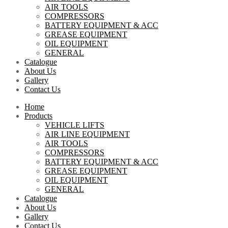
AIR TOOLS
COMPRESSORS
BATTERY EQUIPMENT & ACC
GREASE EQUIPMENT
OIL EQUIPMENT
GENERAL
Catalogue
About Us
Gallery
Contact Us
Home
Products
VEHICLE LIFTS
AIR LINE EQUIPMENT
AIR TOOLS
COMPRESSORS
BATTERY EQUIPMENT & ACC
GREASE EQUIPMENT
OIL EQUIPMENT
GENERAL
Catalogue
About Us
Gallery
Contact Us