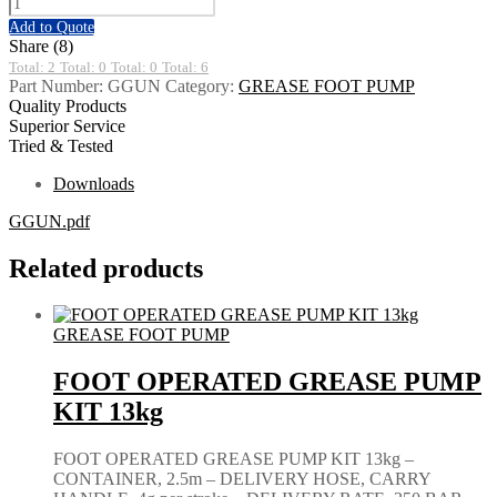
Add to Quote
Share (8)
Total: 2
Total: 0
Total: 0
Total: 6
Part Number:
GGUN
Category:
GREASE FOOT PUMP
Quality Products
Superior Service
Tried & Tested
Downloads
GGUN.pdf
Related products
GREASE FOOT PUMP
FOOT OPERATED GREASE PUMP
KIT 13kg
FOOT OPERATED GREASE PUMP KIT 13kg –
CONTAINER, 2.5m – DELIVERY HOSE, CARRY