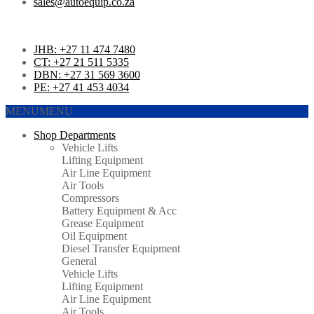
sales@autoequip.co.za
JHB: +27 11 474 7480
CT: +27 21 511 5335
DBN: +27 31 569 3600
PE: +27 41 453 4034
MENU
MENU
Shop Departments
Vehicle Lifts
Lifting Equipment
Air Line Equipment
Air Tools
Compressors
Battery Equipment & Acc
Grease Equipment
Oil Equipment
Diesel Transfer Equipment
General
Vehicle Lifts
Lifting Equipment
Air Line Equipment
Air Tools