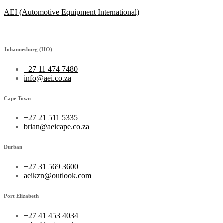
AEI (Automotive Equipment International)
Johannesburg (HO)
+27 11 474 7480
info@aei.co.za
Cape Town
+27 21 511 5335
brian@aeicape.co.za
Durban
+27 31 569 3600
aeikzn@outlook.com
Port Elizabeth
+27 41 453 4034