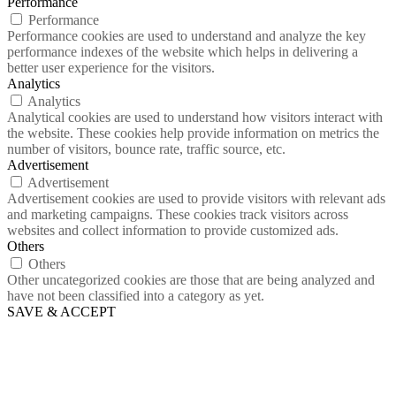
Performance
Performance
Performance cookies are used to understand and analyze the key
performance indexes of the website which helps in delivering a
better user experience for the visitors.
Analytics
Analytics
Analytical cookies are used to understand how visitors interact with
the website. These cookies help provide information on metrics the
number of visitors, bounce rate, traffic source, etc.
Advertisement
Advertisement
Advertisement cookies are used to provide visitors with relevant ads
and marketing campaigns. These cookies track visitors across
websites and collect information to provide customized ads.
Others
Others
Other uncategorized cookies are those that are being analyzed and
have not been classified into a category as yet.
SAVE & ACCEPT