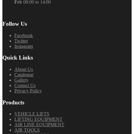
Fri:
08:00 to 14:00
Follow Us
Facebook
Twitter
Instagram
Quick Links
About Us
Catalogue
Gallery
Contact Us
Privacy Policy
Products
VEHICLE LIFTS
LIFTING EQUIPMENT
AIR LINE EQUIPMENT
AIR TOOLS