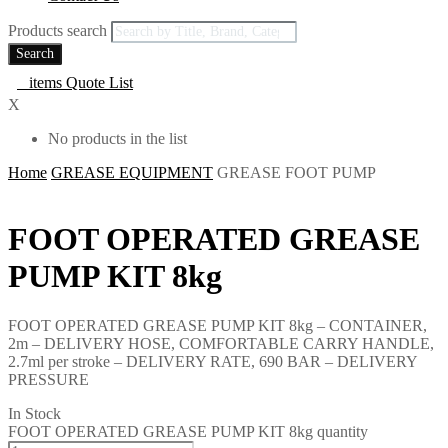
Products search
Search
0
items
Quote List
X
No products in the list
Home
GREASE EQUIPMENT
GREASE FOOT PUMP
FOOT OPERATED GREASE
PUMP KIT 8kg
FOOT OPERATED GREASE PUMP KIT 8kg – CONTAINER,
2m – DELIVERY HOSE, COMFORTABLE CARRY HANDLE,
2.7ml per stroke – DELIVERY RATE, 690 BAR – DELIVERY
PRESSURE
In Stock
FOOT OPERATED GREASE PUMP KIT 8kg quantity