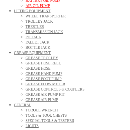
BATTERY OIL PUMP
AIR OIL PUMP
LIFTING EQUIPMENT
WHEEL TRANSPORTER
TROLLEY JACK
TRESTLES
TRANSMISSION JACK
PIT JACK
PALLET JACK
BOTTLE JACK
GREASE EQUIPMENT
GREASE TROLLEY
GREASE HOSE REEL
GREASE HOSE
GREASE HAND PUMP
GREASE FOOT PUMP
GREASE FLOW METER
GREASE CONTROLS & COUPLERS
GREASE AIR PUMP KIT
GREASE AIR PUMP
GENERAL
TORQUE WRENCH
TOOLS & TOOL CHESTS
SPECIAL TOOLS & TESTERS
LIGHTS