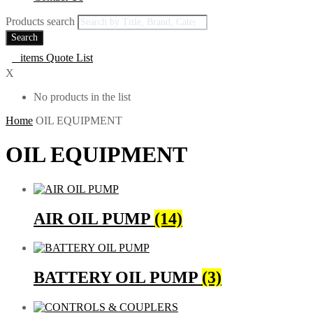
Products search
Search
0
items
Quote List
X
No products in the list
Home
OIL EQUIPMENT
OIL EQUIPMENT
AIR OIL PUMP
(14)
BATTERY OIL PUMP
(3)