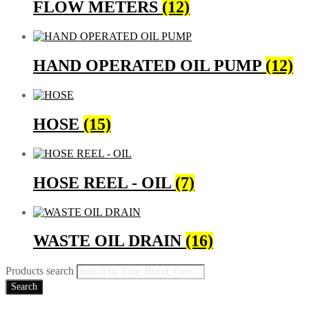
FLOW METERS
(12)
HAND OPERATED OIL PUMP
(12)
HOSE
(15)
HOSE REEL - OIL
(7)
WASTE OIL DRAIN
(16)
Products search
Search