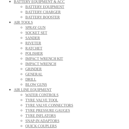
BATTERY EQUIPMENT & ACC
BATTERY EQUIPMENT
BATTERY CHARGER
BATTERY BOOSTER
AIR TOOLS
SPRAY GUN
SOCKET SET
SANDER
RIVETER
RATCHET
POLISHER
IMPACT WRENCH KIT
IMPACT WRENCH
GRINDER
GENERAL
DRILL
BLOW GUNS
AIR LINE EQUIPMENT
WATER CONTROLS
TYRE VALVE TOOL
TYRE VALVE CONNECTORS
TYRE PRESSURE GAUGES
TYRE INFLATORS
SNAP-IN ADAPTORS
QUICK COUPLERS