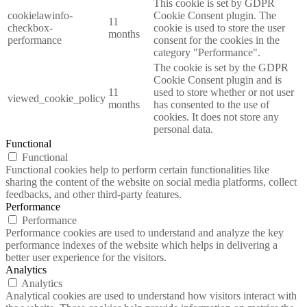
This cookie is set by GDPR
cookielawinfo-
Cookie Consent plugin. The
11
checkbox-
cookie is used to store the user
months
performance
consent for the cookies in the
category "Performance".
The cookie is set by the GDPR
Cookie Consent plugin and is
11
used to store whether or not user
viewed_cookie_policy
months
has consented to the use of
cookies. It does not store any
personal data.
Functional
Functional
Functional cookies help to perform certain functionalities like
sharing the content of the website on social media platforms, collect
feedbacks, and other third-party features.
Performance
Performance
Performance cookies are used to understand and analyze the key
performance indexes of the website which helps in delivering a
better user experience for the visitors.
Analytics
Analytics
Analytical cookies are used to understand how visitors interact with