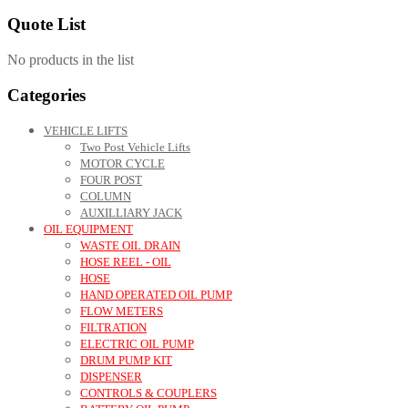
Quote List
No products in the list
Categories
VEHICLE LIFTS
Two Post Vehicle Lifts
MOTOR CYCLE
FOUR POST
COLUMN
AUXILLIARY JACK
OIL EQUIPMENT
WASTE OIL DRAIN
HOSE REEL - OIL
HOSE
HAND OPERATED OIL PUMP
FLOW METERS
FILTRATION
ELECTRIC OIL PUMP
DRUM PUMP KIT
DISPENSER
CONTROLS & COUPLERS