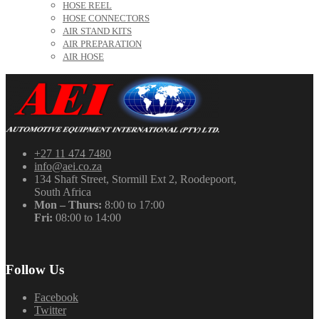
HOSE REEL
HOSE CONNECTORS
AIR STAND KITS
AIR PREPARATION
AIR HOSE
+27 11 474 7480
info@aei.co.za
134 Shaft Street, Stormill Ext 2, Roodepoort,
South Africa
Mon – Thurs:
8:00 to 17:00
Fri:
08:00 to 14:00
Follow Us
Facebook
Twitter