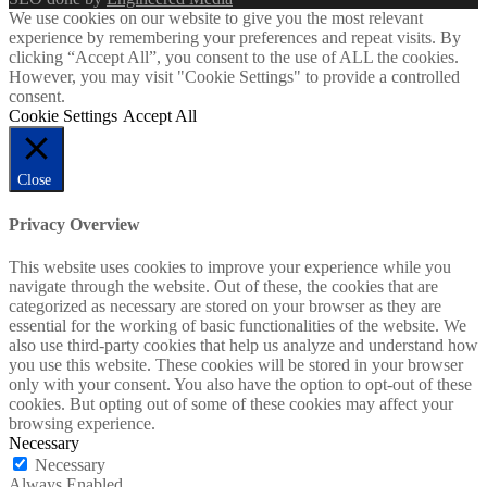
We use cookies on our website to give you the most relevant
experience by remembering your preferences and repeat visits. By
clicking “Accept All”, you consent to the use of ALL the cookies.
However, you may visit "Cookie Settings" to provide a controlled
consent.
Cookie Settings
Accept All
Close
Privacy Overview
This website uses cookies to improve your experience while you
navigate through the website. Out of these, the cookies that are
categorized as necessary are stored on your browser as they are
essential for the working of basic functionalities of the website. We
also use third-party cookies that help us analyze and understand how
you use this website. These cookies will be stored in your browser
only with your consent. You also have the option to opt-out of these
cookies. But opting out of some of these cookies may affect your
browsing experience.
Necessary
Necessary
Always Enabled