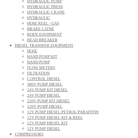
HYDRAULIC PUMP
HYDRAULIC PRESS
HYDRAULIC CRANE
HYDRAULIC
HOSE REEL - GAS
BRAKE LATHE
BODY EQUIPMENT
BEAD BREAKER
DIESEL TRANSFER EQUIPMENT
HOSE
HAND PUMP KIT
HAND PUMP
FLOW METERS
FILTRATION
CONTROL DIESEL
380V PUMP DIESEL
24V PUMP KIT DIESEL
24V PUMP DIESEL
220V PUMP KIT DIESEL
220V PUMP DIESEL
12V PUMP DIESEL/PETROL/PARAFFFIN
12V PUMP DIESEL KIT & REEL
12V PUMP DIESEL KIT
12V PUMP DIESEL
COMPRESSORS