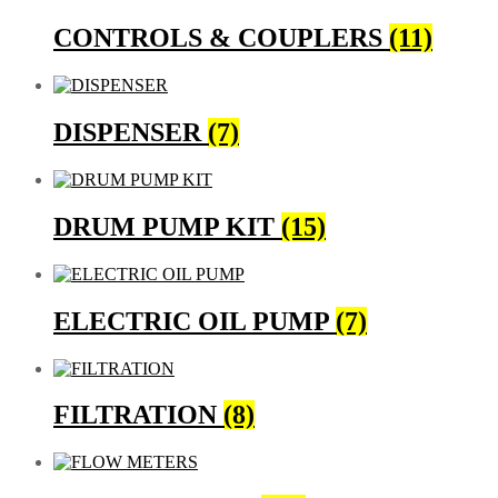
CONTROLS & COUPLERS
(11)
DISPENSER
(7)
DRUM PUMP KIT
(15)
ELECTRIC OIL PUMP
(7)
FILTRATION
(8)