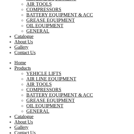
AIR TOOLS
COMPRESSORS
BATTERY EQUIPMENT & ACC
GREASE EQUIPMENT
OIL EQUIPMENT
GENERAL
Catalogue
About Us
Gallery
Contact Us
Home
Products
VEHICLE LIFTS
AIR LINE EQUIPMENT
AIR TOOLS
COMPRESSORS
BATTERY EQUIPMENT & ACC
GREASE EQUIPMENT
OIL EQUIPMENT
GENERAL
Catalogue
About Us
Gallery
Contact Us