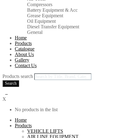
Compressors
Battery Equipment & Acc
Grease Equipment
Oil Equipment
Diesel Transfer Equipment
General
Home
Products
Catalogue
About Us
Gallery
Contact Us
Products search
Search
0
X
No products in the list
Home
Products
VEHICLE LIFTS
AIR LINE EQUIPMENT