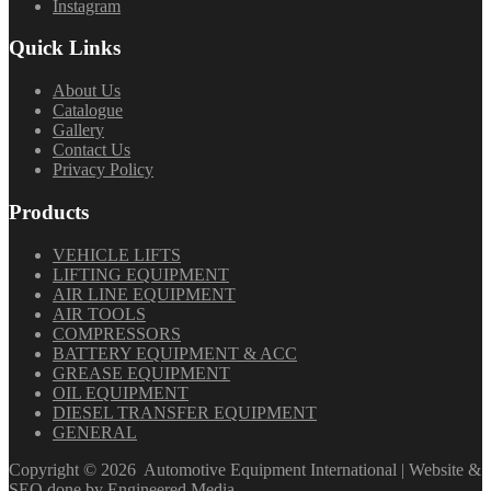
Instagram
Quick Links
About Us
Catalogue
Gallery
Contact Us
Privacy Policy
Products
VEHICLE LIFTS
LIFTING EQUIPMENT
AIR LINE EQUIPMENT
AIR TOOLS
COMPRESSORS
BATTERY EQUIPMENT & ACC
GREASE EQUIPMENT
OIL EQUIPMENT
DIESEL TRANSFER EQUIPMENT
GENERAL
Copyright ©
2026
Automotive Equipment International | Website &
SEO done by
Engineered Media