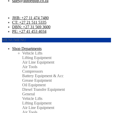
sales@autoequip.co.za
JHB: +27 11 474 7480
CT: +27 21 511 5335
DBN: +27 31 569 3600
PE: +27 41 453 4034
MENU
MENU
Shop Departments
Vehicle Lifts
Lifting Equipment
Air Line Equipment
Air Tools
Compressors
Battery Equipment & Acc
Grease Equipment
Oil Equipment
Diesel Transfer Equipment
General
Vehicle Lifts
Lifting Equipment
Air Line Equipment
Air Tools