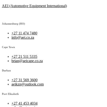
AEI (Automotive Equipment International)
Johannesburg (HO)
+27 11 474 7480
info@aei.co.za
Cape Town
+27 21 511 5335
brian@aeicape.co.za
Durban
+27 31 569 3600
aeikzn@outlook.com
Port Elizabeth
+27 41 453 4034