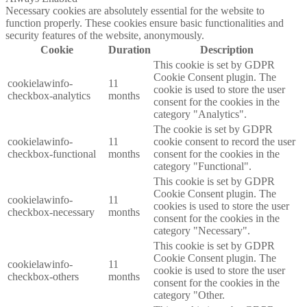
Necessary cookies are absolutely essential for the website to
function properly. These cookies ensure basic functionalities and
security features of the website, anonymously.
Cookie
Duration
Description
This cookie is set by GDPR
Cookie Consent plugin. The
cookielawinfo-
11
cookie is used to store the user
checkbox-analytics
months
consent for the cookies in the
category "Analytics".
The cookie is set by GDPR
cookielawinfo-
11
cookie consent to record the user
checkbox-functional
months
consent for the cookies in the
category "Functional".
This cookie is set by GDPR
Cookie Consent plugin. The
cookielawinfo-
11
cookies is used to store the user
checkbox-necessary
months
consent for the cookies in the
category "Necessary".
This cookie is set by GDPR
Cookie Consent plugin. The
cookielawinfo-
11
cookie is used to store the user
checkbox-others
months
consent for the cookies in the
category "Other.