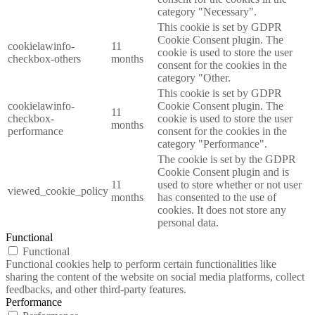
category "Necessary".
This cookie is set by GDPR
Cookie Consent plugin. The
cookielawinfo-
11
cookie is used to store the user
checkbox-others
months
consent for the cookies in the
category "Other.
This cookie is set by GDPR
cookielawinfo-
Cookie Consent plugin. The
11
checkbox-
cookie is used to store the user
months
performance
consent for the cookies in the
category "Performance".
The cookie is set by the GDPR
Cookie Consent plugin and is
11
used to store whether or not user
viewed_cookie_policy
months
has consented to the use of
cookies. It does not store any
personal data.
Functional
Functional
Functional cookies help to perform certain functionalities like
sharing the content of the website on social media platforms, collect
feedbacks, and other third-party features.
Performance