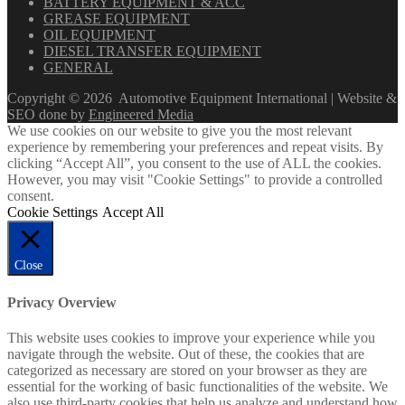
BATTERY EQUIPMENT & ACC
GREASE EQUIPMENT
OIL EQUIPMENT
DIESEL TRANSFER EQUIPMENT
GENERAL
Copyright ©
2026
Automotive Equipment International | Website &
SEO done by
Engineered Media
We use cookies on our website to give you the most relevant
experience by remembering your preferences and repeat visits. By
clicking “Accept All”, you consent to the use of ALL the cookies.
However, you may visit "Cookie Settings" to provide a controlled
consent.
Cookie Settings
Accept All
Close
Privacy Overview
This website uses cookies to improve your experience while you
navigate through the website. Out of these, the cookies that are
categorized as necessary are stored on your browser as they are
essential for the working of basic functionalities of the website. We
also use third-party cookies that help us analyze and understand how