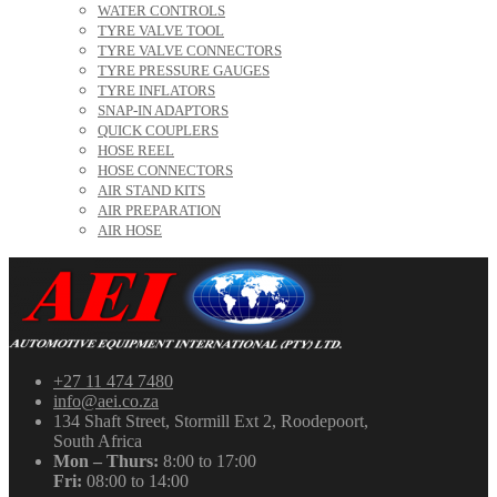
WATER CONTROLS
TYRE VALVE TOOL
TYRE VALVE CONNECTORS
TYRE PRESSURE GAUGES
TYRE INFLATORS
SNAP-IN ADAPTORS
QUICK COUPLERS
HOSE REEL
HOSE CONNECTORS
AIR STAND KITS
AIR PREPARATION
AIR HOSE
+27 11 474 7480
info@aei.co.za
134 Shaft Street, Stormill Ext 2, Roodepoort,
South Africa
Mon – Thurs:
8:00 to 17:00
Fri:
08:00 to 14:00