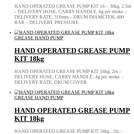
HAND OPERATED GREASE PUMP KIT 16 – 30kg, 2.5m
– DELIVERY HOSE, CARRY HANDLE, 6g per stroke –
DELIVERY RATE, 310mm – DRUM DIAMETER, 400
BAR – DELIVERY PRESSURE
GREASE HAND PUMP
HAND OPERATED GREASE PUMP
KIT 18kg
HAND OPERATED GREASE PUMP KIT 18kg, 2m –
DELIVERY HOSE, CARRY HANDLE, 4g per stroke –
DELIVERY RATE, DRUM COVER
GREASE HAND PUMP
HAND OPERATED GREASE PUMP
KIT 18kg
HAND OPERATED GREASE PUMP KIT 18kg , 2m –