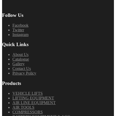
Follow Us
Facebook
Twitter
Instagram
Quick Links
About Us
Catalogue
Gallery
Contact Us
Privacy Policy
Products
VEHICLE LIFTS
LIFTING EQUIPMENT
AIR LINE EQUIPMENT
AIR TOOLS
COMPRESSORS