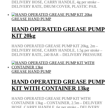
DELIVERY HOSE, CARRY HANDLE, 4g per stroke –
DELIVERY RATE, DRUM COVER, PLASTIC PAIL
GREASE HAND PUMP
HAND OPERATED GREASE PUMP
KIT 20kg
HAND OPERATED GREASE PUMP KIT 20kg, 2m –
DELIVERY HOSE, CARRY HANDLE, 1.5g per stroke –
DELIVERY RATE, 240 BAR – DELIVERY PRESSURE
GREASE HAND PUMP
HAND OPERATED GREASE PUMP
KIT WITH CONTAINER 13kg
HAND OPERATED GREASE PUMP KIT WITH
CONTAINER 13kg – CONTAINER, 2.5m – DELIVERY
HOSE, CARRY HANDLE, 6g per stroke – DELIVERY