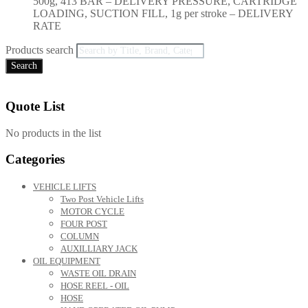
500g, 413 BAR – DELIVERY PRESSURE, CARTRIDGE
LOADING, SUCTION FILL, 1g per stroke – DELIVERY
RATE
Products search
Search
Quote List
No products in the list
Categories
VEHICLE LIFTS
Two Post Vehicle Lifts
MOTOR CYCLE
FOUR POST
COLUMN
AUXILLIARY JACK
OIL EQUIPMENT
WASTE OIL DRAIN
HOSE REEL - OIL
HOSE