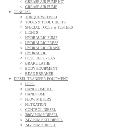
GREASE AIR PUMP KIT
GREASE AIR PUMP
GENERAL
TORQUE WRENCH
TOOLS & TOOL CHESTS
SPECIAL TOOLS & TESTERS
LIGHTS
HYDRAULIC PUMP
HYDRAULIC PRESS
HYDRAULIC CRANE
HYDRAULIC
HOSE REEL - GAS
BRAKE LATHE
BODY EQUIPMENT
BEAD BREAKER
DIESEL TRANSFER EQUIPMENT
HOSE
HAND PUMP KIT
HAND PUMP
FLOW METERS
FILTRATION
CONTROL DIESEL
380V PUMP DIESEL
24V PUMP KIT DIESEL
24V PUMP DIESEL