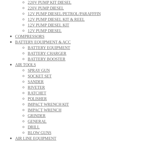
220V PUMP KIT DIESEL
220V PUMP DIESEL
12V PUMP DIESEL/PETROL/PARAFFFIN
12V PUMP DIESEL KIT & REEL
12V PUMP DIESEL KIT
12V PUMP DIESEL
COMPRESSORS
BATTERY EQUIPMENT & ACC
BATTERY EQUIPMENT
BATTERY CHARGER
BATTERY BOOSTER
AIR TOOLS
SPRAY GUN
SOCKET SET
SANDER
RIVETER
RATCHET
POLISHER
IMPACT WRENCH KIT
IMPACT WRENCH
GRINDER
GENERAL
DRILL
BLOW GUNS
AIR LINE EQUIPMENT