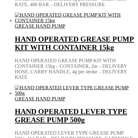
RATE, 400 BAR – DELIVERY PRESSURE
GREASE HAND PUMP
HAND OPERATED GREASE PUMP
KIT WITH CONTAINER 15kg
HAND OPERATED GREASE PUMP KIT WITH
CONTAINER 15kg – CONTAINER, 2m – DELIVERY
HOSE, CARRY HANDLE, 4g per stroke – DELIVERY
RATE
GREASE HAND PUMP
HAND OPERATED LEVER TYPE
GREASE PUMP 500g
HAND OPERATED LEVER TYPE GREASE PUMP