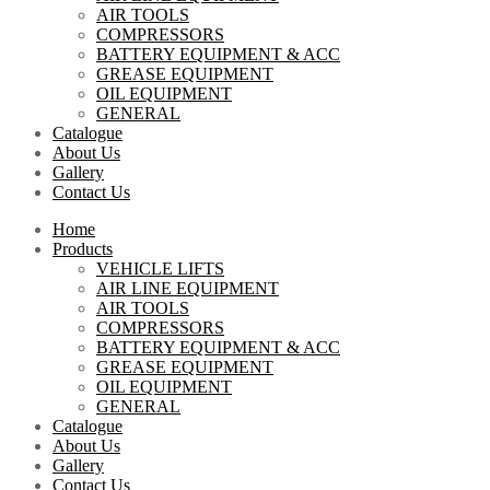
AIR TOOLS
COMPRESSORS
BATTERY EQUIPMENT & ACC
GREASE EQUIPMENT
OIL EQUIPMENT
GENERAL
Catalogue
About Us
Gallery
Contact Us
Home
Products
VEHICLE LIFTS
AIR LINE EQUIPMENT
AIR TOOLS
COMPRESSORS
BATTERY EQUIPMENT & ACC
GREASE EQUIPMENT
OIL EQUIPMENT
GENERAL
Catalogue
About Us
Gallery
Contact Us