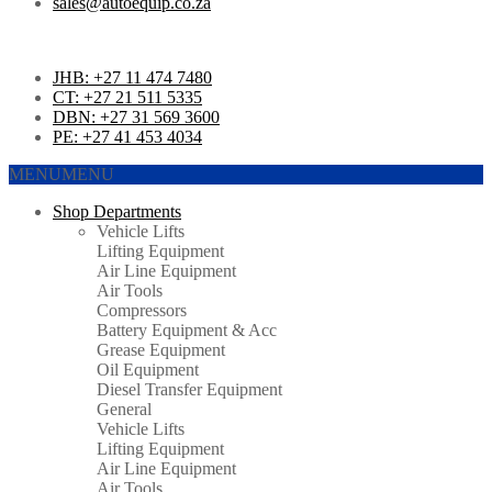
sales@autoequip.co.za
JHB: +27 11 474 7480
CT: +27 21 511 5335
DBN: +27 31 569 3600
PE: +27 41 453 4034
MENU
MENU
Shop Departments
Vehicle Lifts
Lifting Equipment
Air Line Equipment
Air Tools
Compressors
Battery Equipment & Acc
Grease Equipment
Oil Equipment
Diesel Transfer Equipment
General
Vehicle Lifts
Lifting Equipment
Air Line Equipment
Air Tools