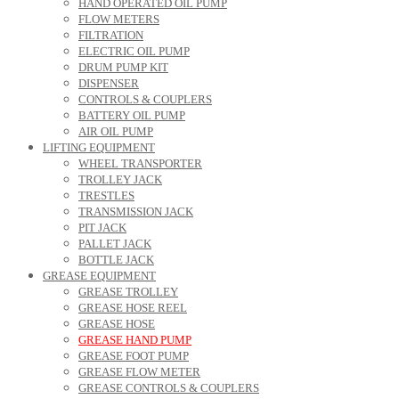
HAND OPERATED OIL PUMP
FLOW METERS
FILTRATION
ELECTRIC OIL PUMP
DRUM PUMP KIT
DISPENSER
CONTROLS & COUPLERS
BATTERY OIL PUMP
AIR OIL PUMP
LIFTING EQUIPMENT
WHEEL TRANSPORTER
TROLLEY JACK
TRESTLES
TRANSMISSION JACK
PIT JACK
PALLET JACK
BOTTLE JACK
GREASE EQUIPMENT
GREASE TROLLEY
GREASE HOSE REEL
GREASE HOSE
GREASE HAND PUMP
GREASE FOOT PUMP
GREASE FLOW METER
GREASE CONTROLS & COUPLERS