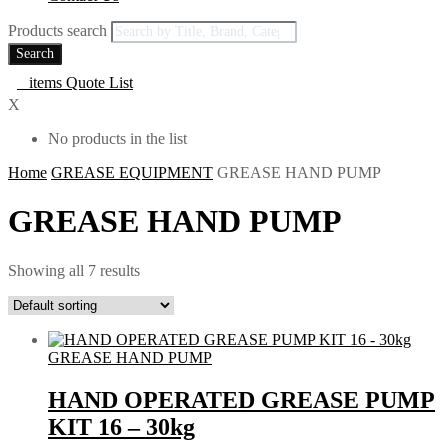
Products search
Search
0
items
Quote List
X
No products in the list
Home
GREASE EQUIPMENT
GREASE HAND PUMP
GREASE HAND PUMP
Showing all 7 results
GREASE HAND PUMP
HAND OPERATED GREASE PUMP
KIT 16 – 30kg