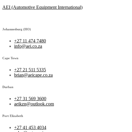
AEI (Automotive Equipment International)
Johannesburg (HO)
+27 11 474 7480
info@aei.co.za
Cape Town
+27 21 511 5335
brian@aeicape.co.za
Durban
+27 31 569 3600
aeikzn@outlook.com
Port Elizabeth
+27 41 453 4034