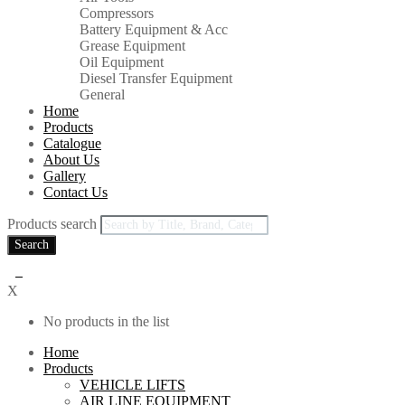
Compressors
Battery Equipment & Acc
Grease Equipment
Oil Equipment
Diesel Transfer Equipment
General
Home
Products
Catalogue
About Us
Gallery
Contact Us
Products search
Search
0
X
No products in the list
Home
Products
VEHICLE LIFTS
AIR LINE EQUIPMENT