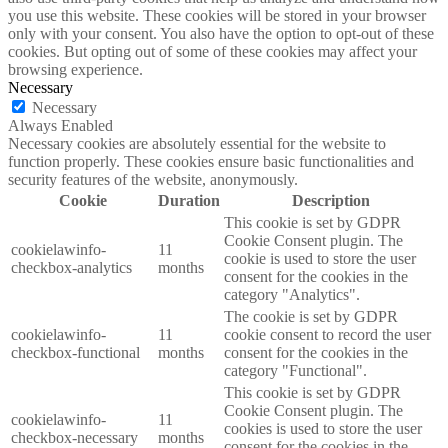
you use this website. These cookies will be stored in your browser
only with your consent. You also have the option to opt-out of these
cookies. But opting out of some of these cookies may affect your
browsing experience.
Necessary
Necessary
Always Enabled
Necessary cookies are absolutely essential for the website to
function properly. These cookies ensure basic functionalities and
security features of the website, anonymously.
Cookie
Duration
Description
This cookie is set by GDPR
Cookie Consent plugin. The
cookielawinfo-
11
cookie is used to store the user
checkbox-analytics
months
consent for the cookies in the
category "Analytics".
The cookie is set by GDPR
cookielawinfo-
11
cookie consent to record the user
checkbox-functional
months
consent for the cookies in the
category "Functional".
This cookie is set by GDPR
Cookie Consent plugin. The
cookielawinfo-
11
cookies is used to store the user
checkbox-necessary
months
consent for the cookies in the