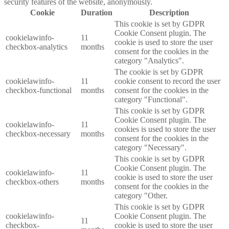
security features of the website, anonymously.
Cookie
Duration
Description
This cookie is set by GDPR
Cookie Consent plugin. The
cookielawinfo-
11
cookie is used to store the user
checkbox-analytics
months
consent for the cookies in the
category "Analytics".
The cookie is set by GDPR
cookielawinfo-
11
cookie consent to record the user
checkbox-functional
months
consent for the cookies in the
category "Functional".
This cookie is set by GDPR
Cookie Consent plugin. The
cookielawinfo-
11
cookies is used to store the user
checkbox-necessary
months
consent for the cookies in the
category "Necessary".
This cookie is set by GDPR
Cookie Consent plugin. The
cookielawinfo-
11
cookie is used to store the user
checkbox-others
months
consent for the cookies in the
category "Other.
This cookie is set by GDPR
cookielawinfo-
Cookie Consent plugin. The
11
checkbox-
cookie is used to store the user