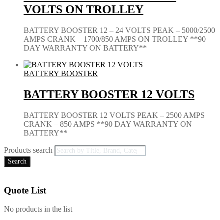
VOLTS ON TROLLEY
BATTERY BOOSTER 12 – 24 VOLTS PEAK – 5000/2500
AMPS CRANK – 1700/850 AMPS ON TROLLEY **90
DAY WARRANTY ON BATTERY**
BATTERY BOOSTER
BATTERY BOOSTER 12 VOLTS
BATTERY BOOSTER 12 VOLTS PEAK – 2500 AMPS
CRANK – 850 AMPS **90 DAY WARRANTY ON
BATTERY**
Products search
Search
Quote List
No products in the list