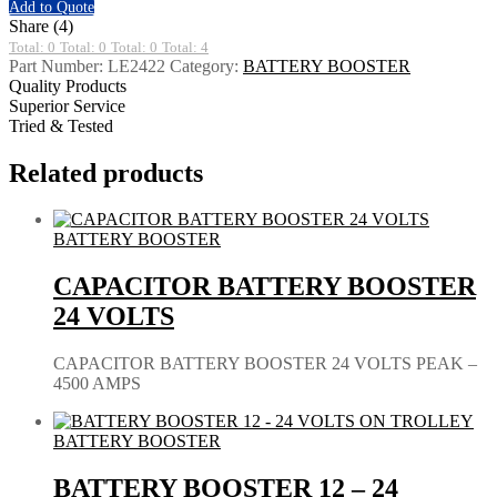
Add to Quote
Share (4)
Total: 0
Total: 0
Total: 0
Total: 4
Part Number:
LE2422
Category:
BATTERY BOOSTER
Quality Products
Superior Service
Tried & Tested
Related products
BATTERY BOOSTER
CAPACITOR BATTERY BOOSTER
24 VOLTS
CAPACITOR BATTERY BOOSTER 24 VOLTS PEAK –
4500 AMPS
BATTERY BOOSTER
BATTERY BOOSTER 12 – 24