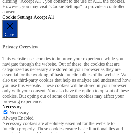
clicking “Accept All”, you consent to the use of ALL the cookies.
However, you may visit "Cookie Settings" to provide a controlled
consent.
Cookie Settings
Accept All
Close
Privacy Overview
This website uses cookies to improve your experience while you
navigate through the website. Out of these, the cookies that are
categorized as necessary are stored on your browser as they are
essential for the working of basic functionalities of the website. We
also use third-party cookies that help us analyze and understand how
you use this website. These cookies will be stored in your browser
only with your consent. You also have the option to opt-out of these
cookies. But opting out of some of these cookies may affect your
browsing experience.
Necessary
Necessary
Always Enabled
Necessary cookies are absolutely essential for the website to
function properly. These cookies ensure basic functionalities and