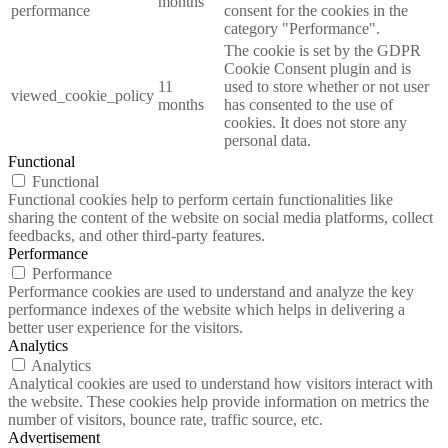
months
performance
consent for the cookies in the
category "Performance".
The cookie is set by the GDPR
Cookie Consent plugin and is
11
used to store whether or not user
viewed_cookie_policy
months
has consented to the use of
cookies. It does not store any
personal data.
Functional
Functional
Functional cookies help to perform certain functionalities like
sharing the content of the website on social media platforms, collect
feedbacks, and other third-party features.
Performance
Performance
Performance cookies are used to understand and analyze the key
performance indexes of the website which helps in delivering a
better user experience for the visitors.
Analytics
Analytics
Analytical cookies are used to understand how visitors interact with
the website. These cookies help provide information on metrics the
number of visitors, bounce rate, traffic source, etc.
Advertisement