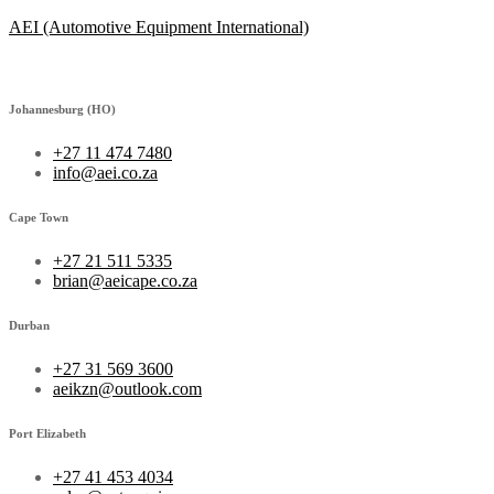
AEI (Automotive Equipment International)
Johannesburg (HO)
+27 11 474 7480
info@aei.co.za
Cape Town
+27 21 511 5335
brian@aeicape.co.za
Durban
+27 31 569 3600
aeikzn@outlook.com
Port Elizabeth
+27 41 453 4034