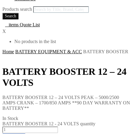
Products search
Search
0
items
Quote List
X
No products in the list
Home
BATTERY EQUIPMENT & ACC
BATTERY BOOSTER
BATTERY BOOSTER 12 – 24
VOLTS
BATTERY BOOSTER 12 – 24 VOLTS PEAK – 5000/2500
AMPS CRANK – 1700/850 AMPS **90 DAY WARRANTY ON
BATTERY**
In Stock
BATTERY BOOSTER 12 - 24 VOLTS quantity