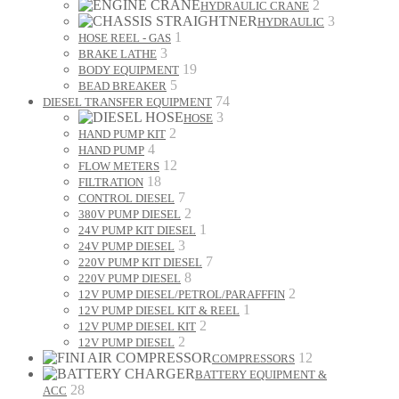
2
HYDRAULIC CRANE
3
HYDRAULIC
1
HOSE REEL - GAS
3
BRAKE LATHE
19
BODY EQUIPMENT
5
BEAD BREAKER
74
DIESEL TRANSFER EQUIPMENT
3
HOSE
2
HAND PUMP KIT
4
HAND PUMP
12
FLOW METERS
18
FILTRATION
7
CONTROL DIESEL
2
380V PUMP DIESEL
1
24V PUMP KIT DIESEL
3
24V PUMP DIESEL
7
220V PUMP KIT DIESEL
8
220V PUMP DIESEL
2
12V PUMP DIESEL/PETROL/PARAFFFIN
1
12V PUMP DIESEL KIT & REEL
2
12V PUMP DIESEL KIT
2
12V PUMP DIESEL
12
COMPRESSORS
BATTERY EQUIPMENT &
28
ACC