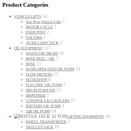
Product Categories
14
VEHICLE LIFTS
7
Two Post Vehicle Lifts
2
MOTOR CYCLE
2
FOUR POST
1
COLUMN
2
AUXILLIARY JACK
127
OIL EQUIPMENT
16
WASTE OIL DRAIN
7
HOSE REEL - OIL
15
HOSE
12
HAND OPERATED OIL PUMP
12
FLOW METERS
8
FILTRATION
7
ELECTRIC OIL PUMP
15
DRUM PUMP KIT
7
DISPENSER
11
CONTROLS & COUPLERS
3
BATTERY OIL PUMP
14
AIR OIL PUMP
34
LIFTING EQUIPMENT
2
WHEEL TRANSPORTER
10
TROLLEY JACK