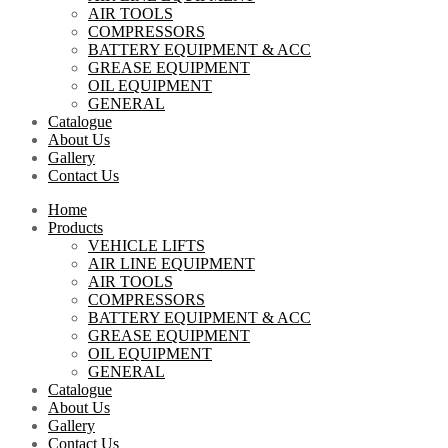
AIR TOOLS
COMPRESSORS
BATTERY EQUIPMENT & ACC
GREASE EQUIPMENT
OIL EQUIPMENT
GENERAL
Catalogue
About Us
Gallery
Contact Us
Home
Products
VEHICLE LIFTS
AIR LINE EQUIPMENT
AIR TOOLS
COMPRESSORS
BATTERY EQUIPMENT & ACC
GREASE EQUIPMENT
OIL EQUIPMENT
GENERAL
Catalogue
About Us
Gallery
Contact Us