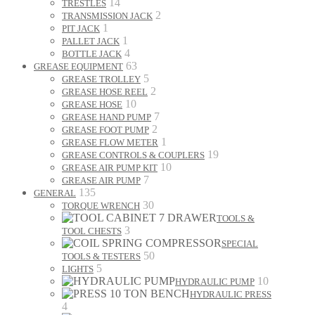
14
TRESTLES
2
TRANSMISSION JACK
1
PIT JACK
1
PALLET JACK
4
BOTTLE JACK
63
GREASE EQUIPMENT
5
GREASE TROLLEY
2
GREASE HOSE REEL
10
GREASE HOSE
7
GREASE HAND PUMP
2
GREASE FOOT PUMP
1
GREASE FLOW METER
19
GREASE CONTROLS & COUPLERS
10
GREASE AIR PUMP KIT
7
GREASE AIR PUMP
135
GENERAL
30
TORQUE WRENCH
TOOLS &
3
TOOL CHESTS
SPECIAL
50
TOOLS & TESTERS
5
LIGHTS
10
HYDRAULIC PUMP
HYDRAULIC PRESS
4