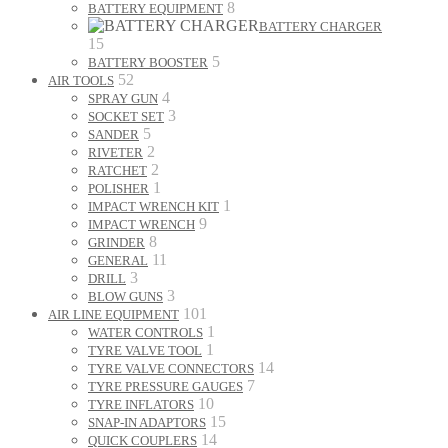
8
BATTERY EQUIPMENT
BATTERY CHARGER
15
5
BATTERY BOOSTER
52
AIR TOOLS
4
SPRAY GUN
3
SOCKET SET
5
SANDER
2
RIVETER
2
RATCHET
1
POLISHER
1
IMPACT WRENCH KIT
9
IMPACT WRENCH
8
GRINDER
11
GENERAL
3
DRILL
3
BLOW GUNS
101
AIR LINE EQUIPMENT
1
WATER CONTROLS
1
TYRE VALVE TOOL
14
TYRE VALVE CONNECTORS
7
TYRE PRESSURE GAUGES
10
TYRE INFLATORS
15
SNAP-IN ADAPTORS
14
QUICK COUPLERS