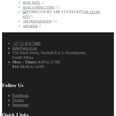
3
HOSE REEL
12
HOSE CONNECTORS
AIR STAND
6
KITS
14
AIR PREPARATION
4
AIR HOSE
+27 11 474 7480
info@aei.co.za
134 Shaft Street, Stormill Ext 2, Roodepoort,
South Africa
Mon – Thurs:
8:00 to 17:00
Fri:
08:00 to 14:00
Follow Us
Facebook
Twitter
Instagram
Quick Links