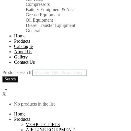
Compressors
Battery Equipment & Acc
Grease Equipment
Oil Equipment
Diesel Transfer Equipment
General
Home
Products
Catalogue
About Us
Gallery
Contact Us
Products search
Search
0
X
No products in the list
Home
Products
VEHICLE LIFTS
AIR LINE EQUIPMENT