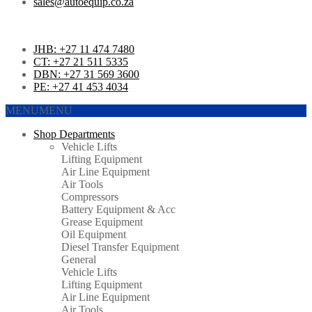
sales@autoequip.co.za
JHB: +27 11 474 7480
CT: +27 21 511 5335
DBN: +27 31 569 3600
PE: +27 41 453 4034
MENU
MENU
Shop Departments
Vehicle Lifts
Lifting Equipment
Air Line Equipment
Air Tools
Compressors
Battery Equipment & Acc
Grease Equipment
Oil Equipment
Diesel Transfer Equipment
General
Vehicle Lifts
Lifting Equipment
Air Line Equipment
Air Tools