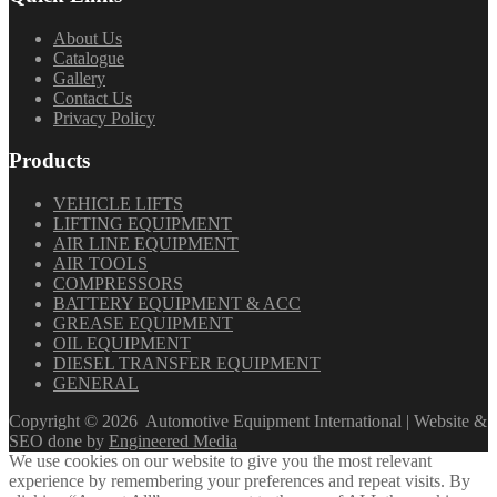
About Us
Catalogue
Gallery
Contact Us
Privacy Policy
Products
VEHICLE LIFTS
LIFTING EQUIPMENT
AIR LINE EQUIPMENT
AIR TOOLS
COMPRESSORS
BATTERY EQUIPMENT & ACC
GREASE EQUIPMENT
OIL EQUIPMENT
DIESEL TRANSFER EQUIPMENT
GENERAL
Copyright ©
2026
Automotive Equipment International | Website &
SEO done by
Engineered Media
We use cookies on our website to give you the most relevant
experience by remembering your preferences and repeat visits. By