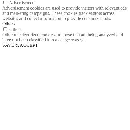
Advertisement
Advertisement cookies are used to provide visitors with relevant ads
and marketing campaigns. These cookies track visitors across
websites and collect information to provide customized ads.
Others
Others
Other uncategorized cookies are those that are being analyzed and
have not been classified into a category as yet.
SAVE & ACCEPT